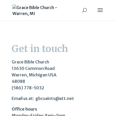
Get in touch
Grace Bible Church
13630 Common Road
Warren, Michigan USA
48088
(586) 778-5032
Email us at: gbcsaints@att.net
Office hours
Monday-Friday: 9am-5pm