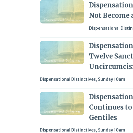
Dispensationa
Not Become a
Dispensational Distin
Dispensationa
Twelve Sanct
Uncircumcis
Dispensational Distinctives
,
Sunday 10am
Dispensationa
Continues to
Gentiles
Dispensational Distinctives
,
Sunday 10am