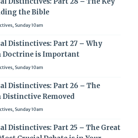
l Distinctives: Part 28 – The Key
ding the Bible
ctives
,
Sunday 10am
al Distinctives: Part 27 – Why
 Doctrine is Important
ctives
,
Sunday 10am
l Distinctives: Part 26 – The
 Distinctive Removed
ctives
,
Sunday 10am
l Distinctives: Part 25 – The Great