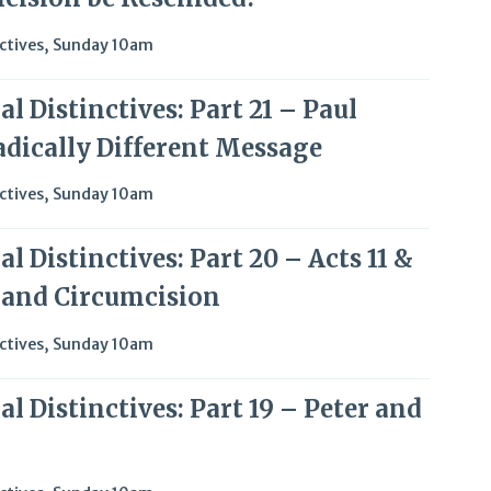
ctives
,
Sunday 10am
l Distinctives: Part 21 – Paul
adically Different Message
ctives
,
Sunday 10am
l Distinctives: Part 20 – Acts 11 &
l and Circumcision
ctives
,
Sunday 10am
l Distinctives: Part 19 – Peter and