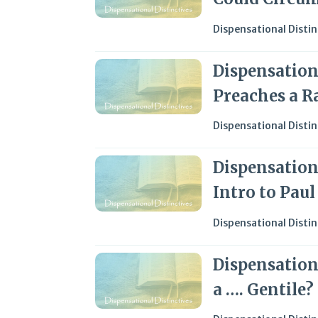
Dispensational Distin
Dispensationa
Preaches a R
Dispensational Distin
Dispensationa
Intro to Pau
Dispensational Distin
Dispensationa
a …. Gentile?