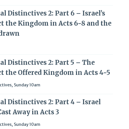
l Distinctives 2: Part 6 – Israel’s
ct the Kingdom in Acts 6-8 and the
hdrawn
l Distinctives 2: Part 5 – The
ct the Offered Kingdom in Acts 4-5
ctives
,
Sunday 10am
l Distinctives 2: Part 4 – Israel
Cast Away in Acts 3
ctives
,
Sunday 10am