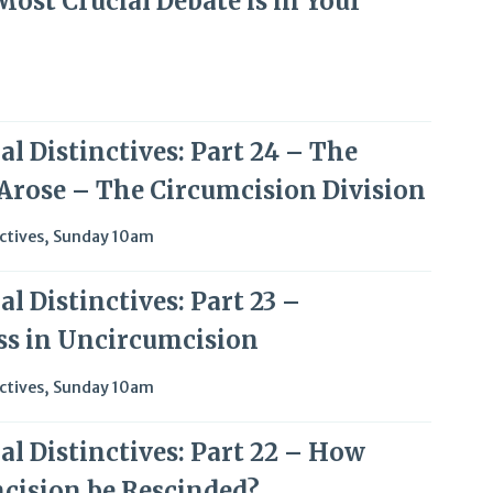
Most Crucial Debate is in Your
l Distinctives: Part 24 – The
 Arose – The Circumcision Division
ctives
,
Sunday 10am
l Distinctives: Part 23 –
ss in Uncircumcision
ctives
,
Sunday 10am
al Distinctives: Part 22 – How
cision be Rescinded?