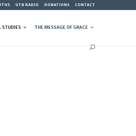
UTHS
UTB RADIO
DONATIONS
CONTACT
L STUDIES
THE MESSAGE OF GRACE