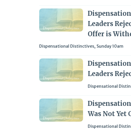
Dispensationa
Leaders Reje
Offer is Wit
Dispensational Distinctives
,
Sunday 10am
Dispensationa
Leaders Reje
Dispensational Distin
Dispensationa
Was Not Yet 
Dispensational Distin