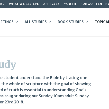
GBC
WHAT WE BELIEVE
ARTICLES
YOUTH
FORGOTTEN TR
ETINGS
ALL STUDIES
BOOK STUDIES
TOPICA
tudy
le student understand the Bible by tracing one
t the whole of scripture with the goal of showing
rd of truth is essential to understanding God’s
was taught during our Sunday 10am adult Sunday
er 23rd 2018.