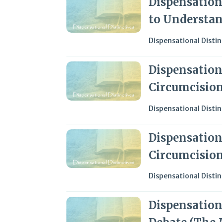
Dispensationa
to Understan
Dispensational Distin
Dispensation
Circumcision
Dispensational Distin
Dispensationa
Circumcision
Dispensational Distin
Dispensationa