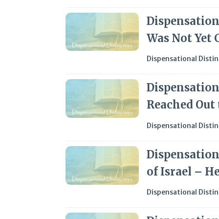
Dispensationa
Was Not Yet C
Dispensational Distin
Dispensationa
Reached Out t
Dispensational Distin
Dispensationa
of Israel – H
Dispensational Distin