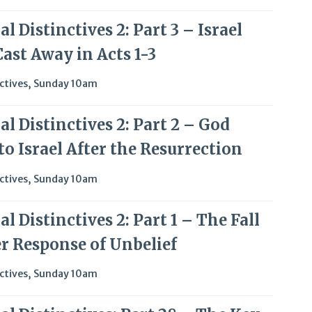
l Distinctives 2: Part 3 – Israel
ast Away in Acts 1-3
ctives
,
Sunday 10am
l Distinctives 2: Part 2 – God
o Israel After the Resurrection
ctives
,
Sunday 10am
l Distinctives 2: Part 1 – The Fall
er Response of Unbelief
ctives
,
Sunday 10am