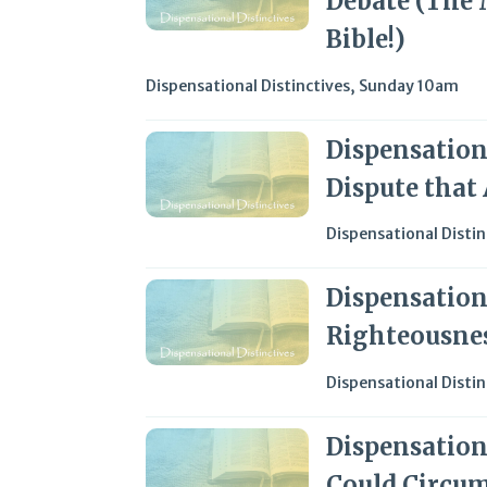
Debate (The 
Bible!)
Dispensational Distinctives
,
Sunday 10am
Dispensationa
Dispute that
Dispensational Distin
Dispensationa
Righteousne
Dispensational Distin
Dispensation
Could Circum