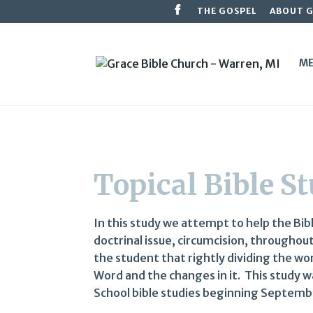
THE GOSPEL
ABOUT 
ME
Topical Bible S
In this study we attempt to help the Bib
doctrinal issue, circumcision, throughou
the student that rightly dividing the wo
Word and the changes in it. This study 
School bible studies beginning Septemb