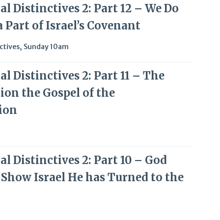
l Distinctives 2: Part 12 – We Do
 Part of Israel’s Covenant
ctives
,
Sunday 10am
l Distinctives 2: Part 11 – The
ion the Gospel of the
ion
l Distinctives 2: Part 10 – God
 Show Israel He has Turned to the