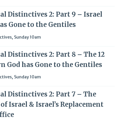
l Distinctives 2: Part 9 – Israel
as Gone to the Gentiles
ctives
,
Sunday 10am
l Distinctives 2: Part 8 – The 12
rn God has Gone to the Gentiles
ctives
,
Sunday 10am
l Distinctives 2: Part 7 – The
of Israel & Israel’s Replacement
ffice