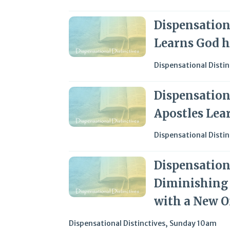
Dispensationa
Learns God h
Dispensational Distin
Dispensationa
Apostles Lea
Dispensational Distin
Dispensationa
Diminishing 
with a New O
Dispensational Distinctives
,
Sunday 10am