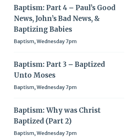
Baptism: Part 4 – Paul’s Good
News, John’s Bad News, &
Baptizing Babies
Baptism
,
Wednesday 7pm
Baptism: Part 3 – Baptized
Unto Moses
Baptism
,
Wednesday 7pm
Baptism: Why was Christ
Baptized (Part 2)
Baptism
,
Wednesday 7pm