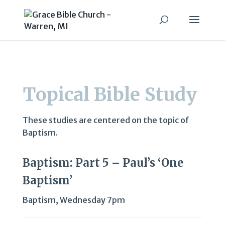
Topical Bible Study
These studies are centered on the topic of
Baptism.
Baptism: Part 5 – Paul’s ‘One
Baptism’
Baptism
,
Wednesday 7pm