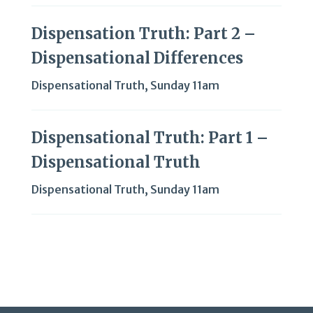
Dispensation Truth: Part 2 –
Dispensational Differences
Dispensational Truth
,
Sunday 11am
Dispensational Truth: Part 1 –
Dispensational Truth
Dispensational Truth
,
Sunday 11am