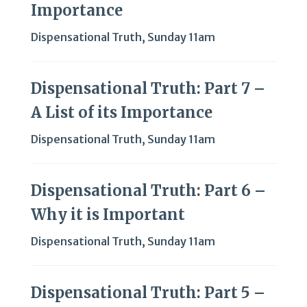
Importance
Dispensational Truth
,
Sunday 11am
Dispensational Truth: Part 7 –
A List of its Importance
Dispensational Truth
,
Sunday 11am
Dispensational Truth: Part 6 –
Why it is Important
Dispensational Truth
,
Sunday 11am
Dispensational Truth: Part 5 –