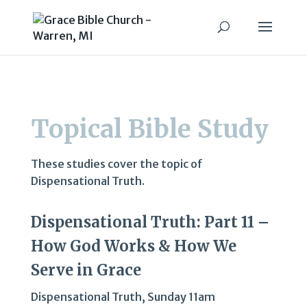
Topical Bible Study
These studies cover the topic of
Dispensational Truth.
Dispensational Truth: Part 11 –
How God Works & How We
Serve in Grace
Dispensational Truth
,
Sunday 11am