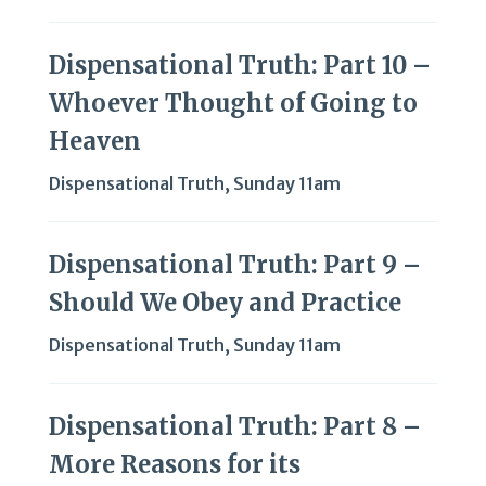
Dispensational Truth: Part 10 –
Whoever Thought of Going to
Heaven
Dispensational Truth
,
Sunday 11am
Dispensational Truth: Part 9 –
Should We Obey and Practice
Dispensational Truth
,
Sunday 11am
Dispensational Truth: Part 8 –
More Reasons for its