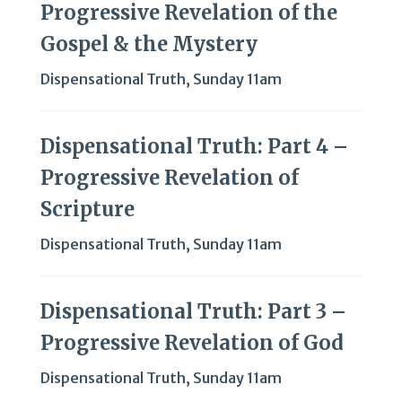
Progressive Revelation of the
Gospel & the Mystery
Dispensational Truth
,
Sunday 11am
Dispensational Truth: Part 4 –
Progressive Revelation of
Scripture
Dispensational Truth
,
Sunday 11am
Dispensational Truth: Part 3 –
Progressive Revelation of God
Dispensational Truth
,
Sunday 11am