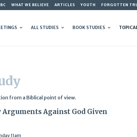
GBC
WHAT WE BELIEVE
ARTICLES
YOUTH
FORGOTTEN TR
ETINGS
ALL STUDIES
BOOK STUDIES
TOPICA
tudy
on from a Biblical point of view.
ry Arguments Against God Given
nday 11am