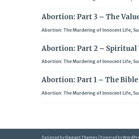
Abortion: Part 3 – The Value
Abortion: The Murdering of Innocent Life
,
Su
Abortion: Part 2 – Spiritua
Abortion: The Murdering of Innocent Life
,
Su
Abortion: Part 1 – The Bibl
Abortion: The Murdering of Innocent Life
,
Su
Designed by
Elegant Themes
| Powered by
WordPr