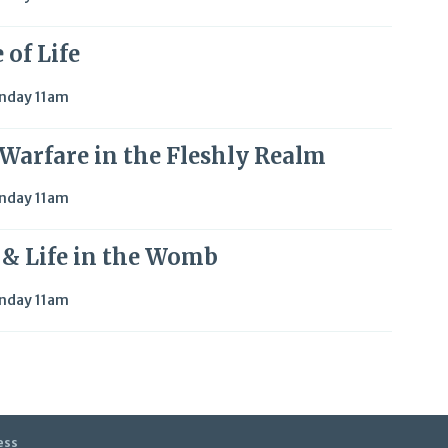
 of Life
nday 11am
l Warfare in the Fleshly Realm
nday 11am
e & Life in the Womb
nday 11am
ess