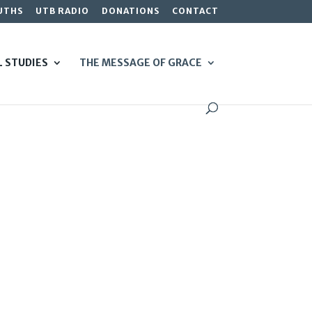
UTHS
UTB RADIO
DONATIONS
CONTACT
L STUDIES
THE MESSAGE OF GRACE