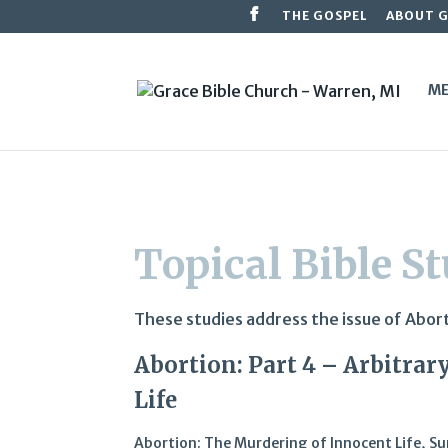
THE GOSPEL
ABOUT 
ME
Topical Bible S
These studies address the issue of Aborti
Abortion: Part 4 – Arbitra
Life
Abortion: The Murdering of Innocent Life
,
Su