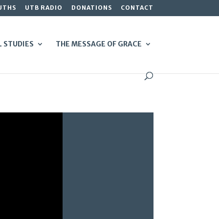
UTHS
UTB RADIO
DONATIONS
CONTACT
L STUDIES
THE MESSAGE OF GRACE