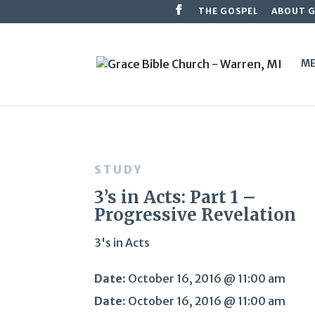
THE GOSPEL
ABOUT 
ME
STUDY
3’s in Acts: Part 1 –
Progressive Revelation
3's in Acts
Date:
October 16, 2016 @ 11:00 am
Date:
October 16, 2016 @ 11:00 am