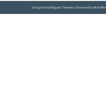
Designed by
Elegant Themes
| Powered by
WordPr