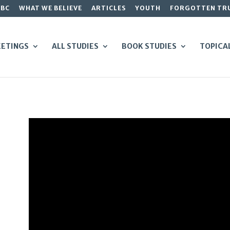
GBC
WHAT WE BELIEVE
ARTICLES
YOUTH
FORGOTTEN TR
ETINGS
ALL STUDIES
BOOK STUDIES
TOPICA