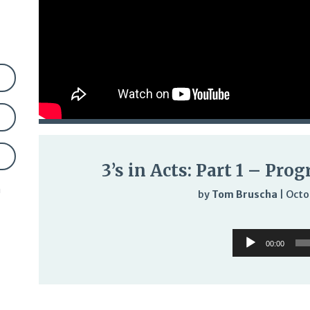
3’s in Acts: Part 1 – Pro
n
by
Tom Bruscha
|
Octo
Audi
Audio
Play
00:00
Player