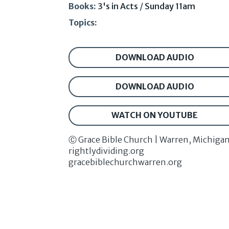
Books:
3's in Acts
/
Sunday 11am
Topics:
DOWNLOAD AUDIO
DOWNLOAD AUDIO
WATCH ON YOUTUBE
Ⓒ Grace Bible Church | Warren, Michiga
rightlydividing.org
gracebiblechurchwarren.org