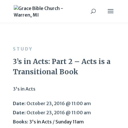
STUDY
3’s in Acts: Part 2 – Acts is a
Transitional Book
3's in Acts
Date:
October 23, 2016 @ 11:00 am
Date:
October 23, 2016 @ 11:00 am
Books:
3's in Acts
/
Sunday 11am