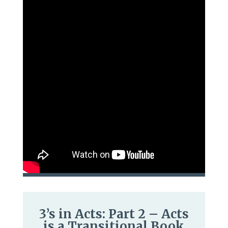
3’s in Acts: Part 2 – Acts
is a Transitional Book