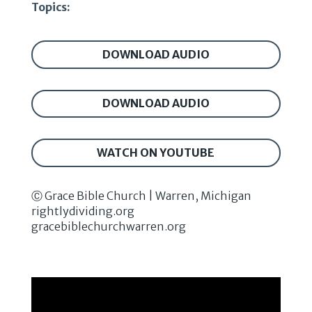
Topics:
DOWNLOAD AUDIO
DOWNLOAD AUDIO
WATCH ON YOUTUBE
Ⓒ Grace Bible Church | Warren, Michigan
rightlydividing.org
gracebiblechurchwarren.org