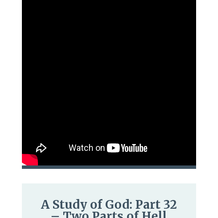
A Study of God: Part 32
– Two Parts of Hell