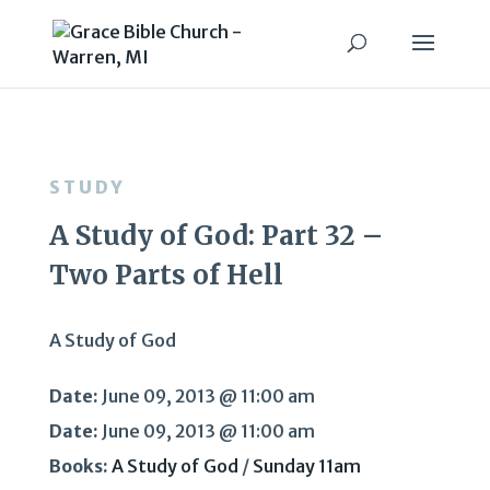
STUDY
A Study of God: Part 32 –
Two Parts of Hell
A Study of God
Date:
June 09, 2013 @ 11:00 am
Date:
June 09, 2013 @ 11:00 am
Books:
A Study of God
/
Sunday 11am