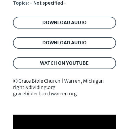
Topics:
- Not specified -
DOWNLOAD AUDIO
DOWNLOAD AUDIO
WATCH ON YOUTUBE
Ⓒ Grace Bible Church | Warren, Michigan
rightlydividing.org
gracebiblechurchwarren.org