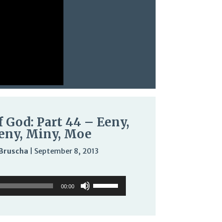
f God: Part 44 – Eeny,
ny, Miny, Moe
Bruscha
|
September 8, 2013
Audio
Use
Use
Player
Up/Down
00:00
Up/Down
Arrow
Arrow
keys
keys
to