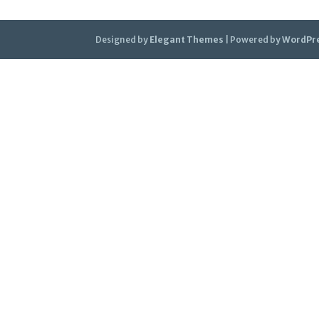
Designed by
Elegant Themes
| Powered by
WordPr