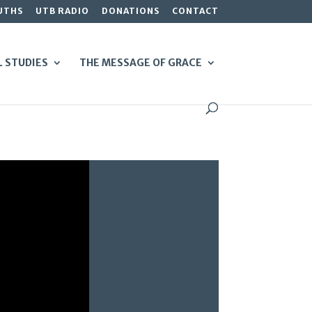
UTHS
UTB RADIO
DONATIONS
CONTACT
L STUDIES
THE MESSAGE OF GRACE