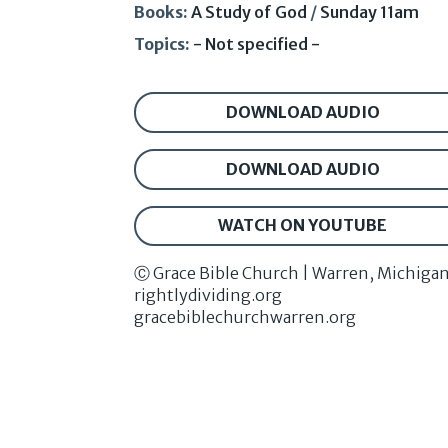
Books:
A Study of God
/
Sunday 11am
Topics:
- Not specified -
DOWNLOAD AUDIO
DOWNLOAD AUDIO
WATCH ON YOUTUBE
Ⓒ Grace Bible Church | Warren, Michiga
rightlydividing.org
gracebiblechurchwarren.org