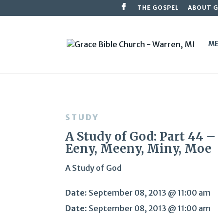
THE GOSPEL
ABOUT 
ME
STUDY
A Study of God: Part 44 –
Eeny, Meeny, Miny, Moe
A Study of God
Date:
September 08, 2013 @ 11:00 am
Date:
September 08, 2013 @ 11:00 am