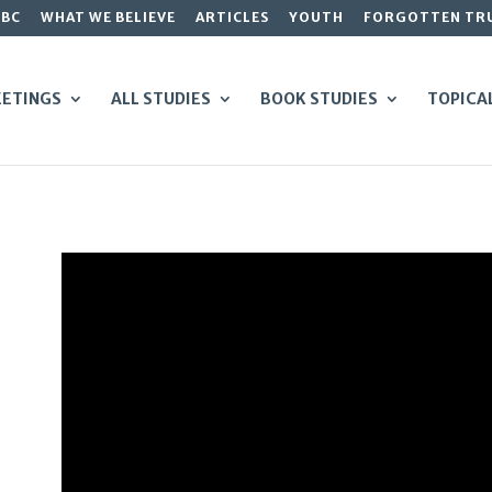
GBC
WHAT WE BELIEVE
ARTICLES
YOUTH
FORGOTTEN TR
ETINGS
ALL STUDIES
BOOK STUDIES
TOPICA