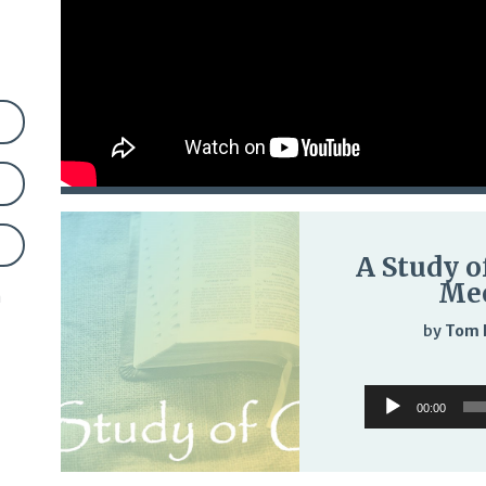
A Study o
Mee
n
by
Tom 
Audio
00:00
Player