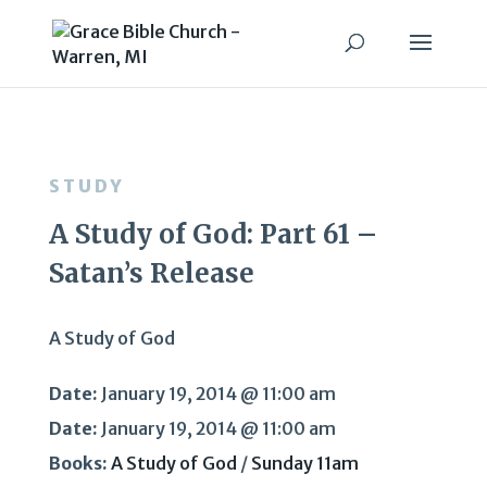
STUDY
A Study of God: Part 61 –
Satan’s Release
A Study of God
Date:
January 19, 2014 @ 11:00 am
Date:
January 19, 2014 @ 11:00 am
Books:
A Study of God
/
Sunday 11am