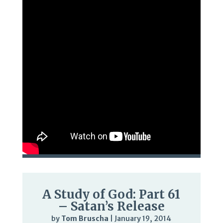
A Study of God: Part 61
– Satan’s Release
by
Tom Bruscha
|
January 19, 2014