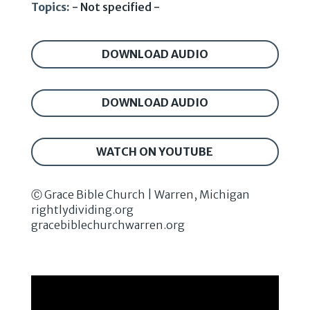
Topics:
- Not specified -
DOWNLOAD AUDIO
DOWNLOAD AUDIO
WATCH ON YOUTUBE
Ⓒ Grace Bible Church | Warren, Michigan
rightlydividing.org
gracebiblechurchwarren.org