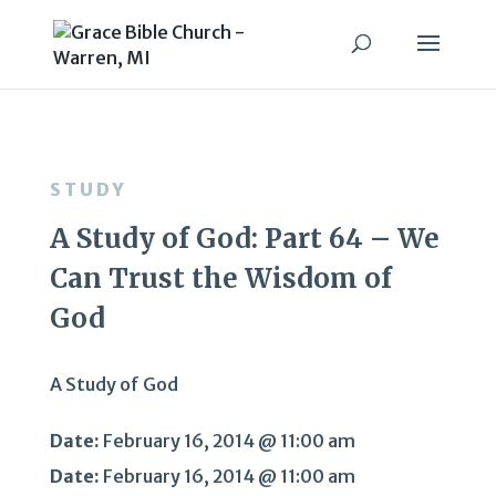
STUDY
A Study of God: Part 64 – We
Can Trust the Wisdom of
God
A Study of God
Date:
February 16, 2014 @ 11:00 am
Date:
February 16, 2014 @ 11:00 am