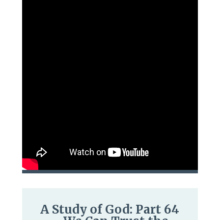
A Study of God: Part 64