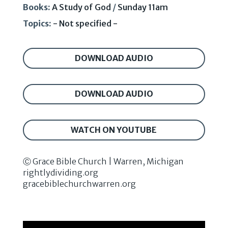
Books:
A Study of God
/
Sunday 11am
Topics:
- Not specified -
DOWNLOAD AUDIO
DOWNLOAD AUDIO
WATCH ON YOUTUBE
Ⓒ Grace Bible Church | Warren, Michigan
rightlydividing.org
gracebiblechurchwarren.org