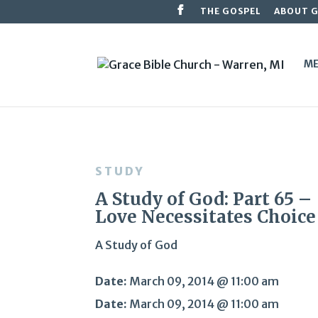
THE GOSPEL
ABOUT 
ME
STUDY
A Study of God: Part 65 –
Love Necessitates Choice
A Study of God
Date:
March 09, 2014 @ 11:00 am
Date:
March 09, 2014 @ 11:00 am