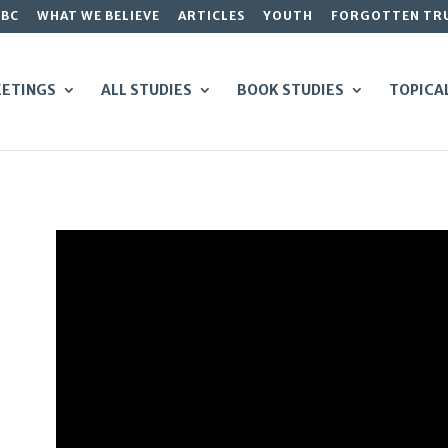
GBC
WHAT WE BELIEVE
ARTICLES
YOUTH
FORGOTTEN TR
ETINGS
ALL STUDIES
BOOK STUDIES
TOPICA