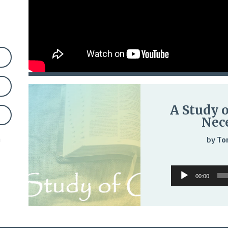
A Study o
Nece
n
by
To
Audio
00:00
Player