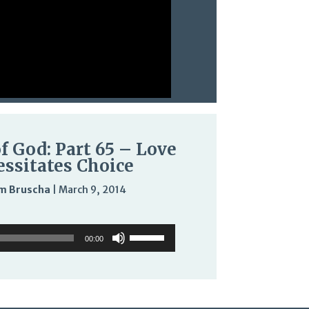
f God: Part 65 – Love
ssitates Choice
m Bruscha
|
March 9, 2014
Audio
Use
Use
Player
Up/Down
00:00
Up/Down
Arrow
Arrow
keys
keys
to
to
increase