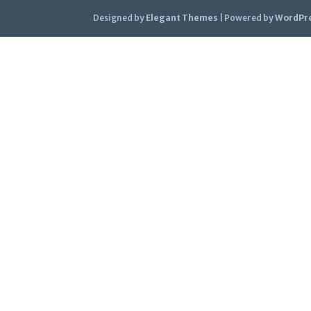
Designed by
Elegant Themes
| Powered by
WordPr