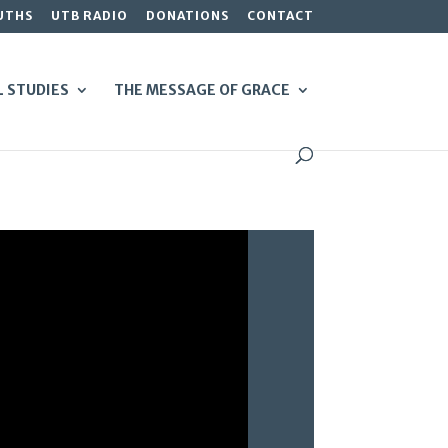
UTHS
UTB RADIO
DONATIONS
CONTACT
L STUDIES
THE MESSAGE OF GRACE