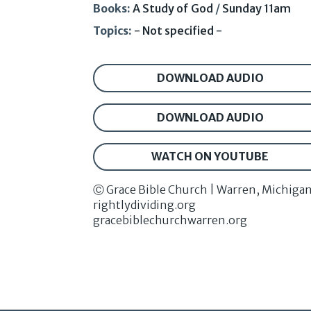
Books:
A Study of God
/
Sunday 11am
Topics:
- Not specified -
DOWNLOAD AUDIO
DOWNLOAD AUDIO
WATCH ON YOUTUBE
Ⓒ Grace Bible Church | Warren, Michiga
rightlydividing.org
gracebiblechurchwarren.org