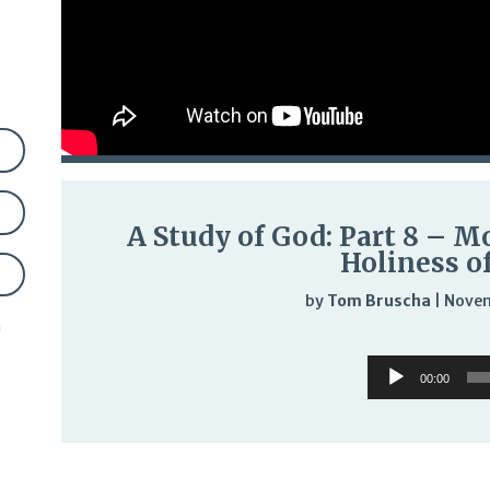
A Study of God: Part 8 – M
Holiness o
by
Tom Bruscha
|
Novem
n
Audi
Audio
Play
00:00
Player