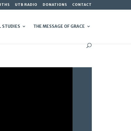
UTHS
UTB RADIO
DONATIONS
CONTACT
L STUDIES
THE MESSAGE OF GRACE