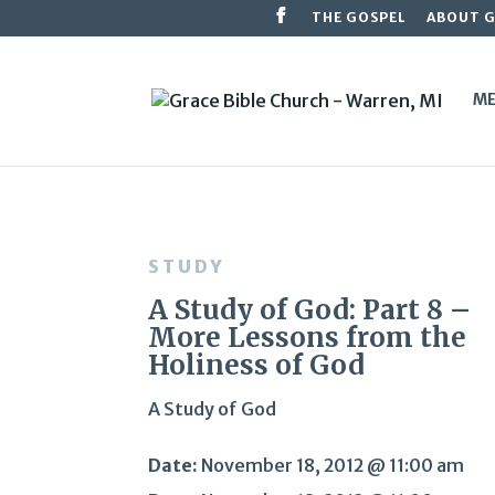
THE GOSPEL
ABOUT 
ME
STUDY
A Study of God: Part 8 –
More Lessons from the
Holiness of God
A Study of God
Date:
November 18, 2012 @ 11:00 am