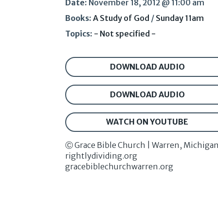
Date:
November 18, 2012 @ 11:00 am
Books:
A Study of God
/
Sunday 11am
Topics:
- Not specified -
DOWNLOAD AUDIO
DOWNLOAD AUDIO
WATCH ON YOUTUBE
Ⓒ Grace Bible Church | Warren, Michiga
rightlydividing.org
gracebiblechurchwarren.org