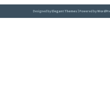
Designed by
Elegant Themes
| Powered by
WordPr