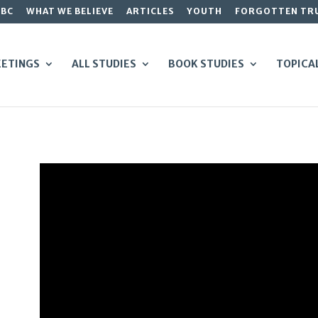
GBC
WHAT WE BELIEVE
ARTICLES
YOUTH
FORGOTTEN TR
ETINGS
ALL STUDIES
BOOK STUDIES
TOPICA