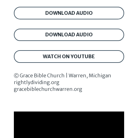
DOWNLOAD AUDIO
DOWNLOAD AUDIO
WATCH ON YOUTUBE
Ⓒ Grace Bible Church | Warren, Michigan
rightlydividing.org
gracebiblechurchwarren.org