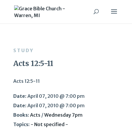
STUDY
Acts 12:5-11
Acts 12:5-11
Date:
April 07, 2010 @ 7:00 pm
Date:
April 07, 2010 @ 7:00 pm
Books:
Acts
/
Wednesday 7pm
Topics:
- Not specified -