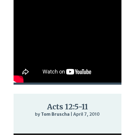
Acts 12:5-11
by
Tom Bruscha
|
April 7, 2010
Audio
Player