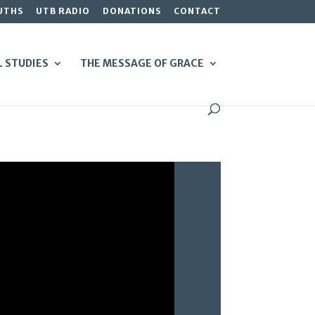
UTHS
UTB RADIO
DONATIONS
CONTACT
L STUDIES
THE MESSAGE OF GRACE