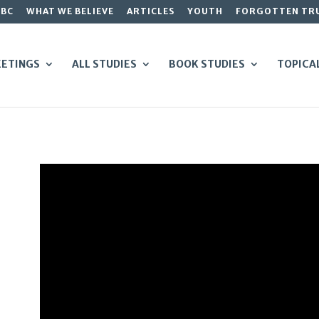
GBC
WHAT WE BELIEVE
ARTICLES
YOUTH
FORGOTTEN TR
ETINGS
ALL STUDIES
BOOK STUDIES
TOPICA