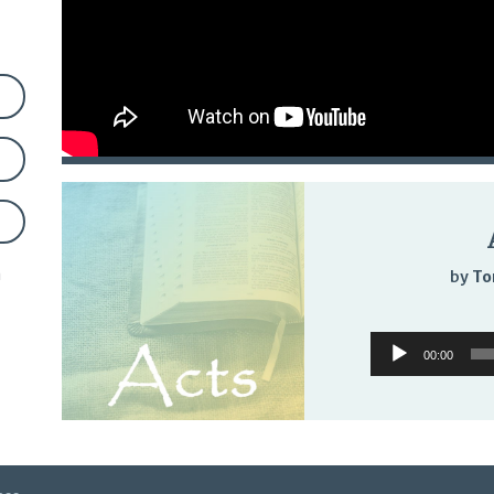
n
by
To
Audio
00:00
Player