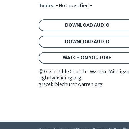
Topics:
- Not specified -
DOWNLOAD AUDIO
DOWNLOAD AUDIO
WATCH ON YOUTUBE
Ⓒ Grace Bible Church | Warren, Michiga
rightlydividing.org
gracebiblechurchwarren.org