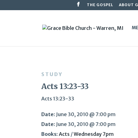
THE GOSPEL
ABOUT 
ME
STUDY
Acts 13:23-33
Acts 13:23-33
Date:
June 30, 2010 @ 7:00 pm
Date:
June 30, 2010 @ 7:00 pm
Books:
Acts
/
Wednesday 7pm