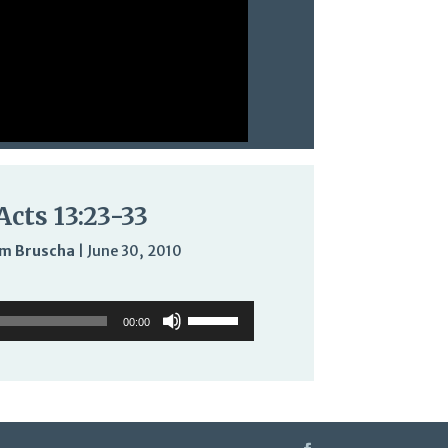
Acts 13:23-33
m Bruscha
|
June 30, 2010
Audio
Use
Use
Player
Up/Down
00:00
Up/Down
Arrow
Arrow
keys
keys
to
to
increase
increase
or