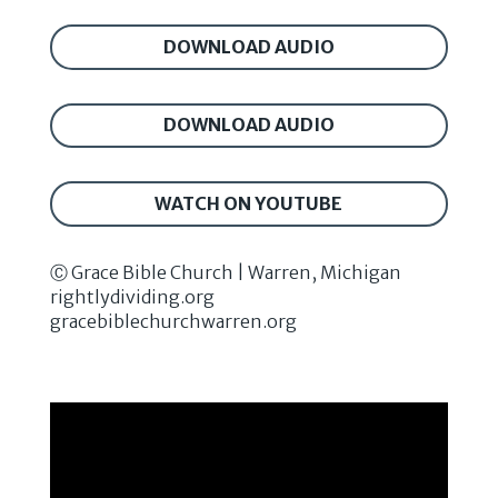
DOWNLOAD AUDIO
DOWNLOAD AUDIO
WATCH ON YOUTUBE
Ⓒ Grace Bible Church | Warren, Michigan
rightlydividing.org
gracebiblechurchwarren.org