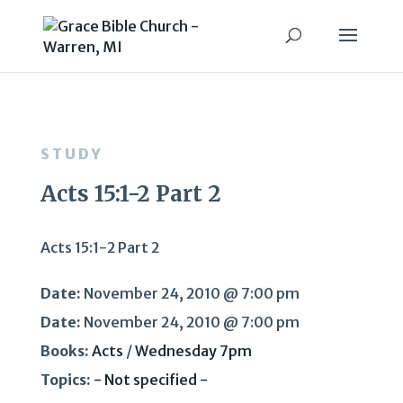
STUDY
Acts 15:1-2 Part 2
Acts 15:1-2 Part 2
Date:
November 24, 2010 @ 7:00 pm
Date:
November 24, 2010 @ 7:00 pm
Books:
Acts
/
Wednesday 7pm
Topics:
- Not specified -