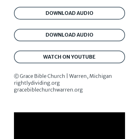
DOWNLOAD AUDIO
DOWNLOAD AUDIO
WATCH ON YOUTUBE
Ⓒ Grace Bible Church | Warren, Michigan
rightlydividing.org
gracebiblechurchwarren.org