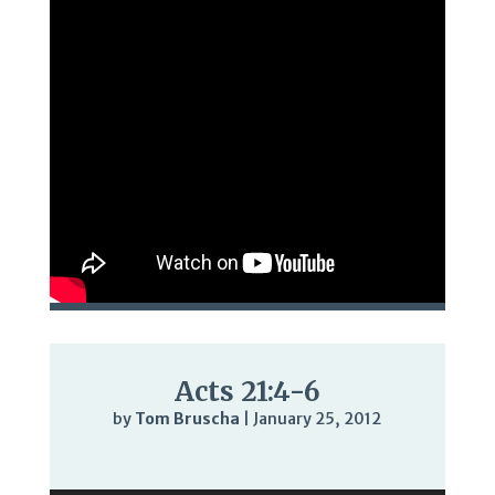
Acts 21:4-6
by
Tom Bruscha
|
January 25, 2012
Audio
Player