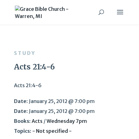
STUDY
Acts 21:4-6
Acts 21:4-6
Date:
January 25, 2012 @ 7:00 pm
Date:
January 25, 2012 @ 7:00 pm
Books:
Acts
/
Wednesday 7pm
Topics:
- Not specified -