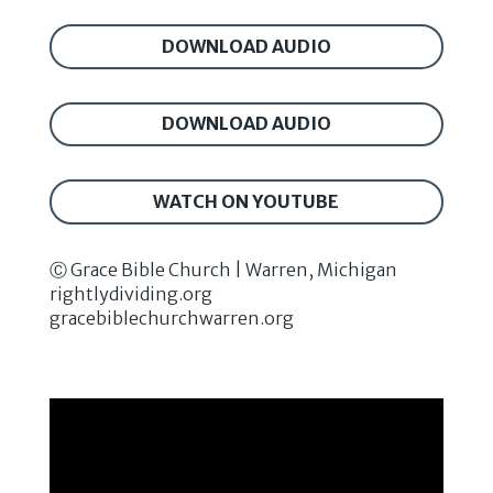
DOWNLOAD AUDIO
DOWNLOAD AUDIO
WATCH ON YOUTUBE
Ⓒ Grace Bible Church | Warren, Michigan
rightlydividing.org
gracebiblechurchwarren.org