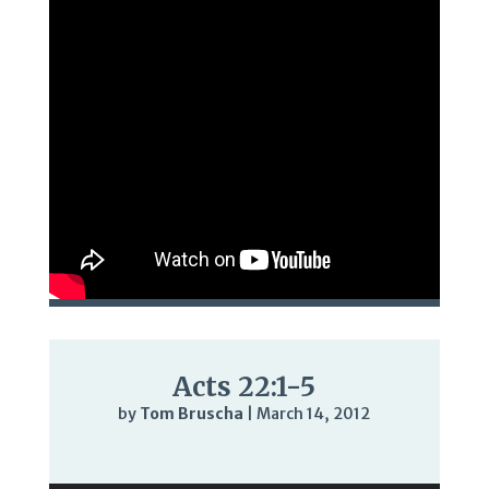
Acts 22:1-5
by
Tom Bruscha
|
March 14, 2012
Audio
Player