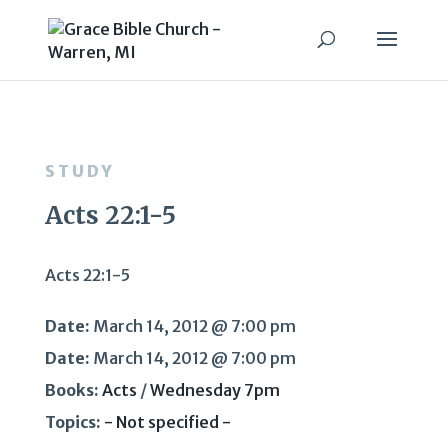
STUDY
Acts 22:1-5
Acts 22:1-5
Date:
March 14, 2012 @ 7:00 pm
Date:
March 14, 2012 @ 7:00 pm
Books:
Acts
/
Wednesday 7pm
Topics:
- Not specified -