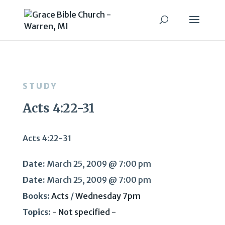
STUDY
Acts 4:22-31
Acts 4:22-31
Date:
March 25, 2009 @ 7:00 pm
Date:
March 25, 2009 @ 7:00 pm
Books:
Acts
/
Wednesday 7pm
Topics:
- Not specified -