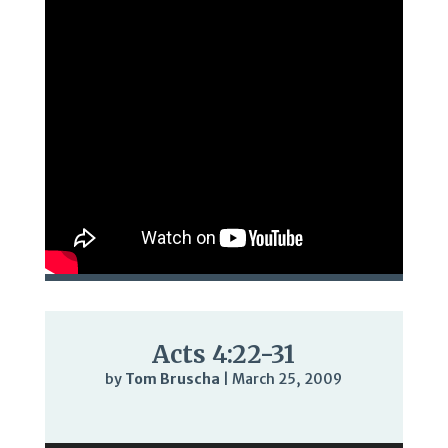
Acts 4:22-31
by
Tom Bruscha
|
March 25, 2009
Audio
Player