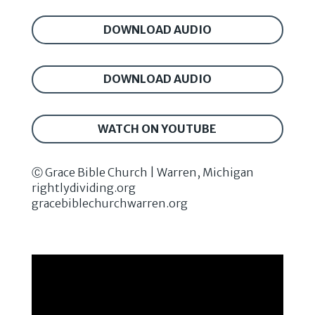
DOWNLOAD AUDIO
DOWNLOAD AUDIO
WATCH ON YOUTUBE
Ⓒ Grace Bible Church | Warren, Michigan
rightlydividing.org
gracebiblechurchwarren.org