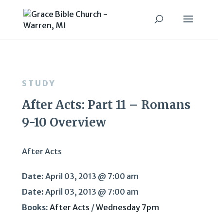
STUDY
After Acts: Part 11 – Romans
9-10 Overview
After Acts
Date:
April 03, 2013 @ 7:00 am
Date:
April 03, 2013 @ 7:00 am
Books:
After Acts
/
Wednesday 7pm