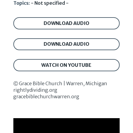
Topics:
- Not specified -
DOWNLOAD AUDIO
DOWNLOAD AUDIO
WATCH ON YOUTUBE
Ⓒ Grace Bible Church | Warren, Michigan
rightlydividing.org
gracebiblechurchwarren.org