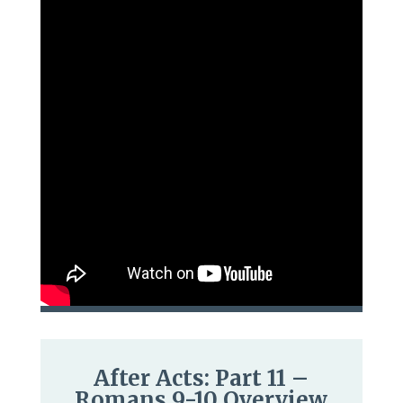
After Acts: Part 11 –
Romans 9-10 Overview