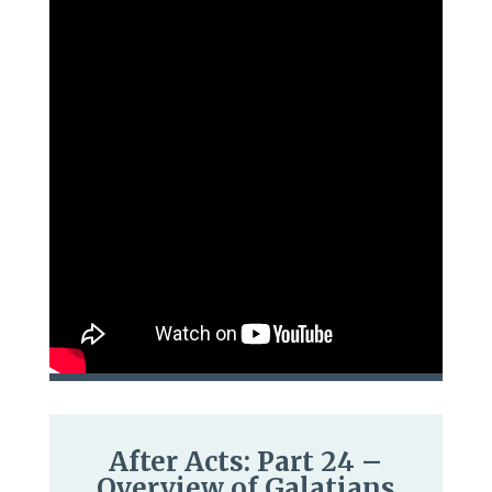
After Acts: Part 24 –
Overview of Galatians