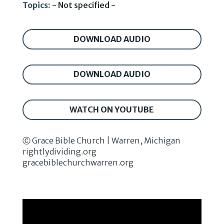
Topics:
- Not specified -
DOWNLOAD AUDIO
DOWNLOAD AUDIO
WATCH ON YOUTUBE
Ⓒ Grace Bible Church | Warren, Michigan
rightlydividing.org
gracebiblechurchwarren.org