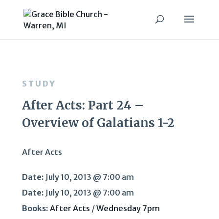
STUDY
After Acts: Part 24 –
Overview of Galatians 1-2
After Acts
Date:
July 10, 2013 @ 7:00 am
Date:
July 10, 2013 @ 7:00 am
Books:
After Acts
/
Wednesday 7pm