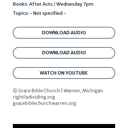
Books:
After Acts
/
Wednesday 7pm
Topics:
- Not specified -
DOWNLOAD AUDIO
DOWNLOAD AUDIO
WATCH ON YOUTUBE
Ⓒ Grace Bible Church | Warren, Michigan
rightlydividing.org
gracebiblechurchwarren.org