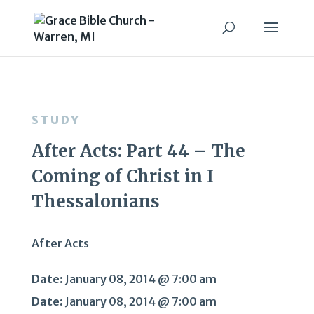
STUDY
After Acts: Part 44 – The
Coming of Christ in I
Thessalonians
After Acts
Date:
January 08, 2014 @ 7:00 am
Date:
January 08, 2014 @ 7:00 am