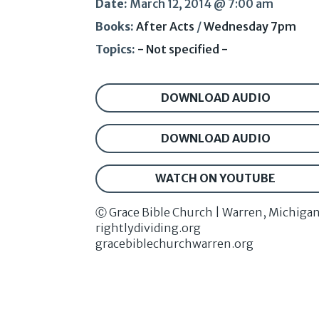
Date:
March 12, 2014 @ 7:00 am
Books:
After Acts
/
Wednesday 7pm
Topics:
- Not specified -
DOWNLOAD AUDIO
DOWNLOAD AUDIO
WATCH ON YOUTUBE
Ⓒ Grace Bible Church | Warren, Michiga
rightlydividing.org
gracebiblechurchwarren.org