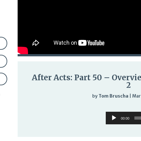
After Acts: Part 50 – Overvi
2
n
by
Tom Bruscha
|
Mar
Audi
Audio
Play
00:00
Player