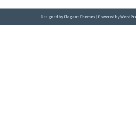
Designed by
Elegant Themes
| Powered by
WordPr