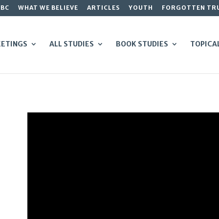
GBC
WHAT WE BELIEVE
ARTICLES
YOUTH
FORGOTTEN TR
ETINGS
ALL STUDIES
BOOK STUDIES
TOPICA