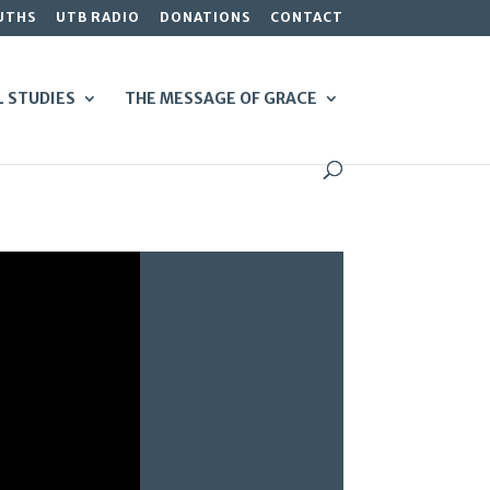
UTHS
UTB RADIO
DONATIONS
CONTACT
L STUDIES
THE MESSAGE OF GRACE