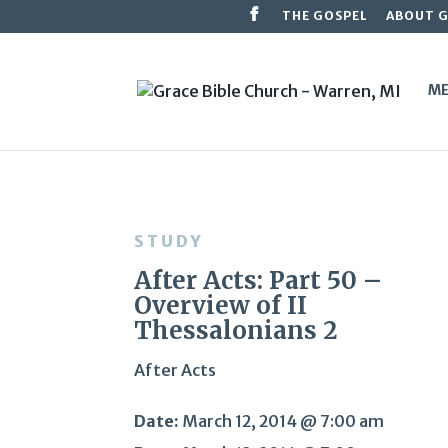
THE GOSPEL
ABOUT 
ME
STUDY
After Acts: Part 50 –
Overview of II
Thessalonians 2
After Acts
Date:
March 12, 2014 @ 7:00 am