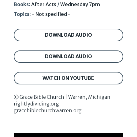
Books:
After Acts
/
Wednesday 7pm
Topics:
- Not specified -
DOWNLOAD AUDIO
DOWNLOAD AUDIO
WATCH ON YOUTUBE
Ⓒ Grace Bible Church | Warren, Michigan
rightlydividing.org
gracebiblechurchwarren.org