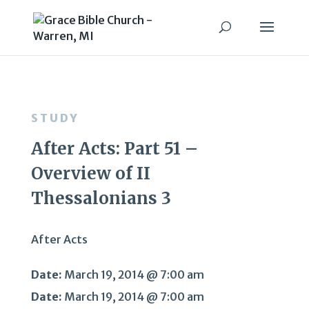
STUDY
After Acts: Part 51 –
Overview of II
Thessalonians 3
After Acts
Date:
March 19, 2014 @ 7:00 am
Date:
March 19, 2014 @ 7:00 am