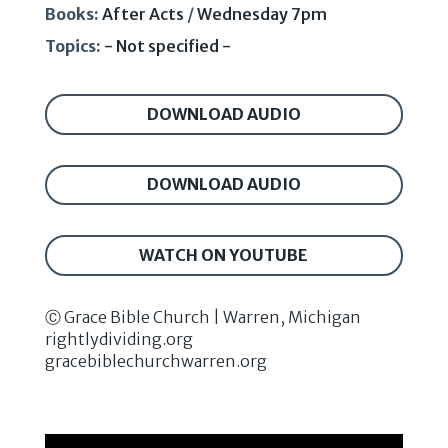
Books:
After Acts
/
Wednesday 7pm
Topics:
- Not specified -
DOWNLOAD AUDIO
DOWNLOAD AUDIO
WATCH ON YOUTUBE
Ⓒ Grace Bible Church | Warren, Michigan
rightlydividing.org
gracebiblechurchwarren.org