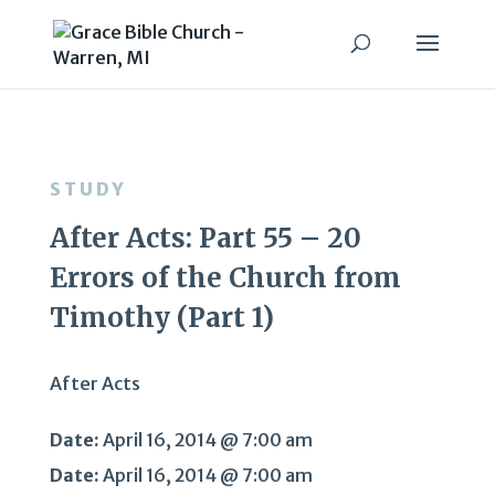
STUDY
After Acts: Part 55 – 20
Errors of the Church from
Timothy (Part 1)
After Acts
Date:
April 16, 2014 @ 7:00 am
Date:
April 16, 2014 @ 7:00 am