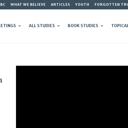
GBC
WHAT WE BELIEVE
ARTICLES
YOUTH
FORGOTTEN TR
ETINGS
ALL STUDIES
BOOK STUDIES
TOPICA
m