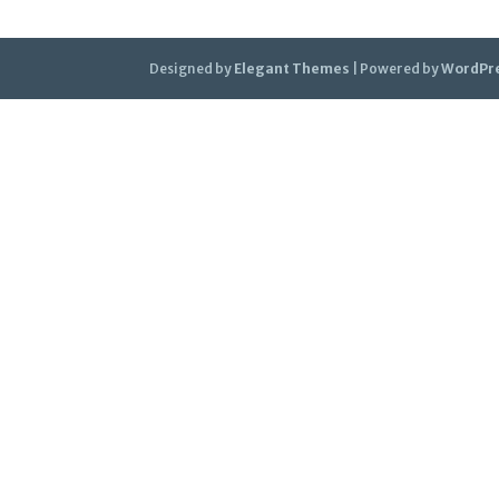
Designed by
Elegant Themes
| Powered by
WordPr