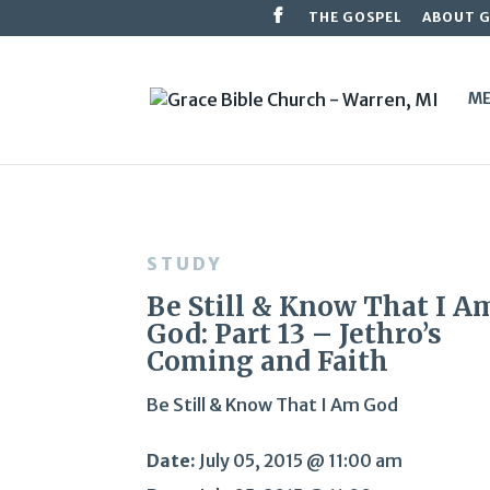
THE GOSPEL
ABOUT 
ME
STUDY
Be Still & Know That I A
God: Part 13 – Jethro’s
Coming and Faith
Be Still & Know That I Am God
Date:
July 05, 2015 @ 11:00 am