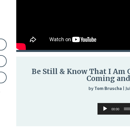
Be Still & Know That I Am G
Coming and
by
Tom Bruscha
|
Ju
n
Audi
Audio
Play
00:00
Player