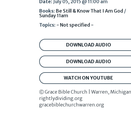
Date:
July 05, 2015 @ 11:00 am
Books:
Be Still & Know That I Am God
/
Sunday 11am
Topics:
- Not specified -
DOWNLOAD AUDIO
DOWNLOAD AUDIO
WATCH ON YOUTUBE
Ⓒ Grace Bible Church | Warren, Michiga
rightlydividing.org
gracebiblechurchwarren.org