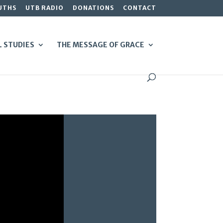
UTHS
UTB RADIO
DONATIONS
CONTACT
L STUDIES
THE MESSAGE OF GRACE