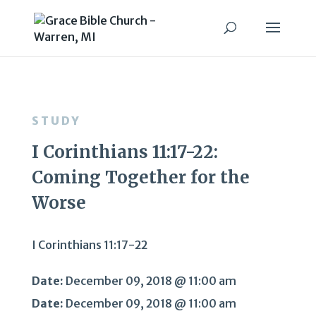
STUDY
I Corinthians 11:17-22:
Coming Together for the
Worse
I Corinthians 11:17-22
Date:
December 09, 2018 @ 11:00 am
Date:
December 09, 2018 @ 11:00 am