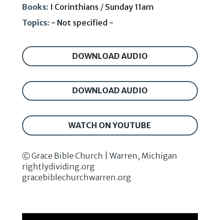
Books:
I Corinthians
/
Sunday 11am
Topics:
- Not specified -
DOWNLOAD AUDIO
DOWNLOAD AUDIO
WATCH ON YOUTUBE
Ⓒ Grace Bible Church | Warren, Michigan
rightlydividing.org
gracebiblechurchwarren.org