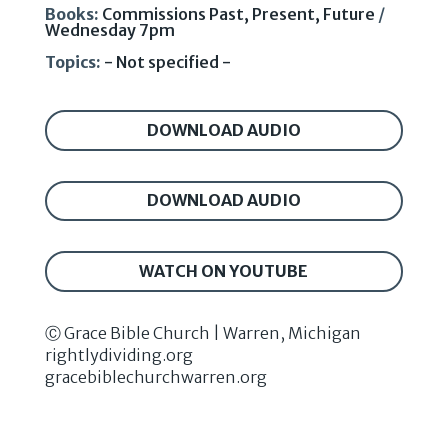
Books:
Commissions Past, Present, Future
/
Wednesday 7pm
Topics:
- Not specified -
DOWNLOAD AUDIO
DOWNLOAD AUDIO
WATCH ON YOUTUBE
Ⓒ Grace Bible Church | Warren, Michigan
rightlydividing.org
gracebiblechurchwarren.org