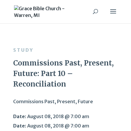
STUDY
Commissions Past, Present,
Future: Part 10 –
Reconciliation
Commissions Past, Present, Future
Date:
August 08, 2018 @ 7:00 am
Date:
August 08, 2018 @ 7:00 am