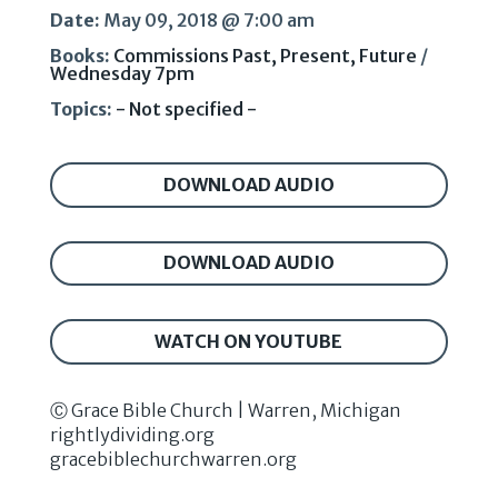
Date:
May 09, 2018 @ 7:00 am
Books:
Commissions Past, Present, Future
/
Wednesday 7pm
Topics:
- Not specified -
DOWNLOAD AUDIO
DOWNLOAD AUDIO
WATCH ON YOUTUBE
Ⓒ Grace Bible Church | Warren, Michigan
rightlydividing.org
gracebiblechurchwarren.org