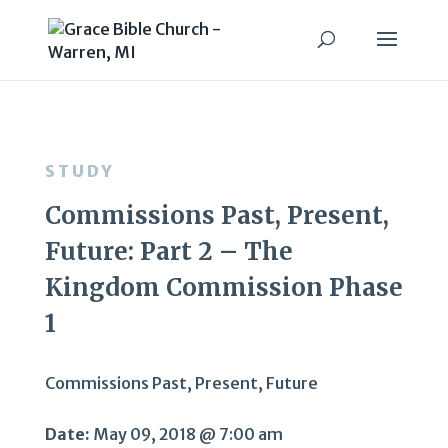
STUDY
Commissions Past, Present,
Future: Part 2 – The
Kingdom Commission Phase
1
Commissions Past, Present, Future
Date:
May 09, 2018 @ 7:00 am