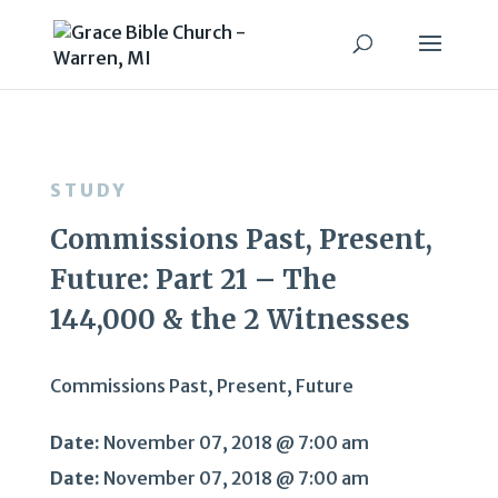
STUDY
Commissions Past, Present,
Future: Part 21 – The
144,000 & the 2 Witnesses
Commissions Past, Present, Future
Date:
November 07, 2018 @ 7:00 am
Date:
November 07, 2018 @ 7:00 am