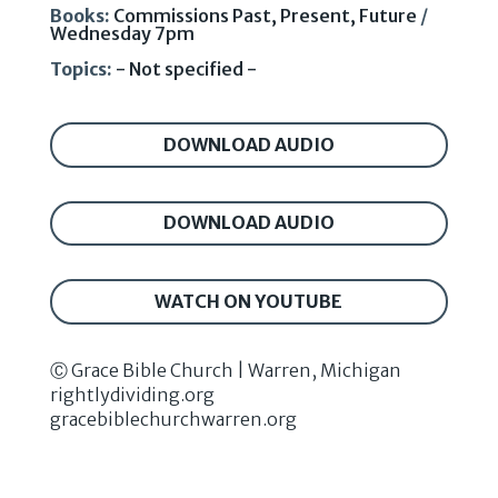
Books:
Commissions Past, Present, Future
/
Wednesday 7pm
Topics:
- Not specified -
DOWNLOAD AUDIO
DOWNLOAD AUDIO
WATCH ON YOUTUBE
Ⓒ Grace Bible Church | Warren, Michigan
rightlydividing.org
gracebiblechurchwarren.org