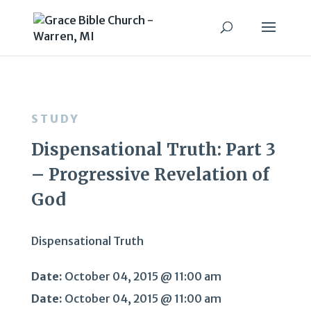
STUDY
Dispensational Truth: Part 3
– Progressive Revelation of
God
Dispensational Truth
Date:
October 04, 2015 @ 11:00 am
Date:
October 04, 2015 @ 11:00 am