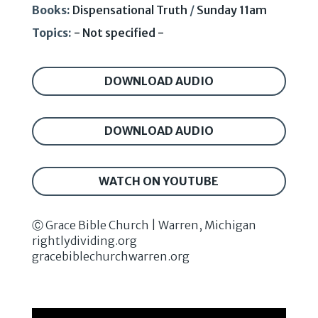
Books:
Dispensational Truth
/
Sunday 11am
Topics:
- Not specified -
DOWNLOAD AUDIO
DOWNLOAD AUDIO
WATCH ON YOUTUBE
Ⓒ Grace Bible Church | Warren, Michigan
rightlydividing.org
gracebiblechurchwarren.org