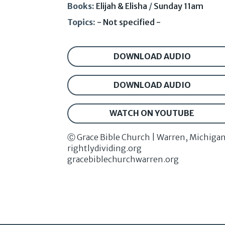
Books:
Elijah & Elisha
/
Sunday 11am
Topics:
- Not specified -
DOWNLOAD AUDIO
DOWNLOAD AUDIO
WATCH ON YOUTUBE
Ⓒ Grace Bible Church | Warren, Michiga
rightlydividing.org
gracebiblechurchwarren.org