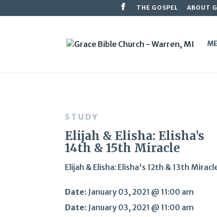
THE GOSPEL
ABOUT 
ME
STUDY
Elijah & Elisha: Elisha’s
14th & 15th Miracle
Elijah & Elisha: Elisha's 12th & 13th Miracl
Date:
January 03, 2021 @ 11:00 am
Date:
January 03, 2021 @ 11:00 am