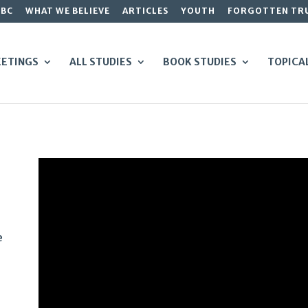
GBC
WHAT WE BELIEVE
ARTICLES
YOUTH
FORGOTTEN TR
ETINGS
ALL STUDIES
BOOK STUDIES
TOPICA
e