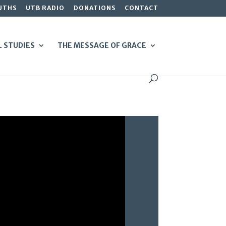
UTHS
UTB RADIO
DONATIONS
CONTACT
L STUDIES
THE MESSAGE OF GRACE