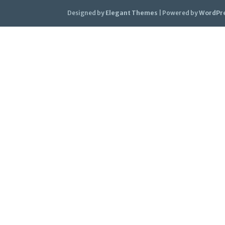
Designed by
Elegant Themes
| Powered by
WordPr