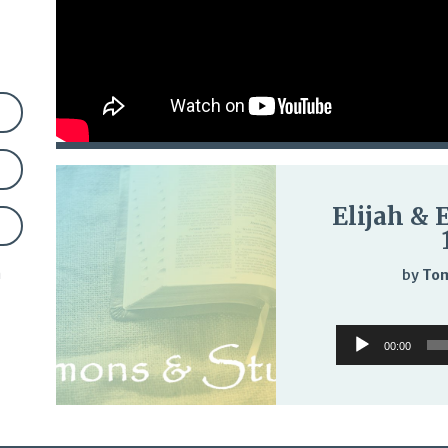
Elijah & 
n
by
Tom
Audio
00:00
Player