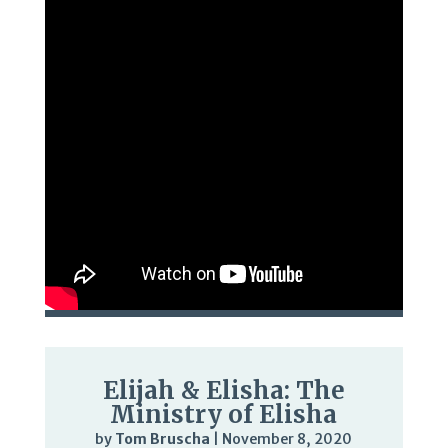
Elijah & Elisha: The
Ministry of Elisha
by
Tom Bruscha
|
November 8, 2020