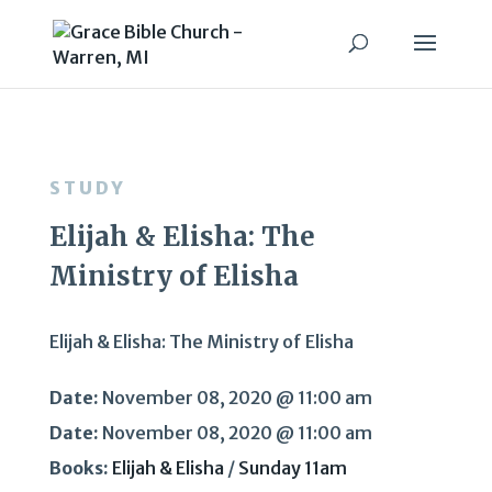
STUDY
Elijah & Elisha: The
Ministry of Elisha
Elijah & Elisha: The Ministry of Elisha
Date:
November 08, 2020 @ 11:00 am
Date:
November 08, 2020 @ 11:00 am
Books:
Elijah & Elisha
/
Sunday 11am