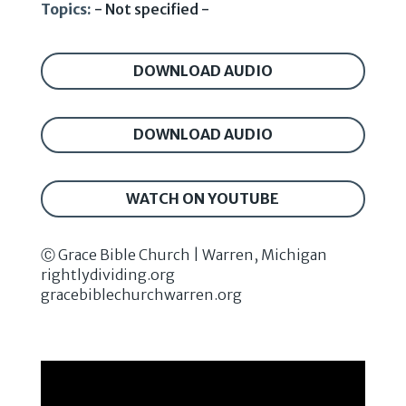
Topics:
- Not specified -
DOWNLOAD AUDIO
DOWNLOAD AUDIO
WATCH ON YOUTUBE
Ⓒ Grace Bible Church | Warren, Michigan
rightlydividing.org
gracebiblechurchwarren.org