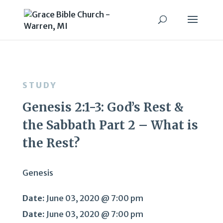
STUDY
Genesis 2:1-3: God’s Rest &
the Sabbath Part 2 – What is
the Rest?
Genesis
Date:
June 03, 2020 @ 7:00 pm
Date:
June 03, 2020 @ 7:00 pm