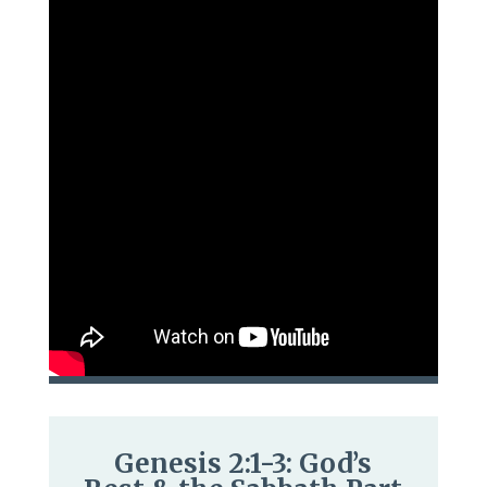
Genesis 2:1-3: God’s