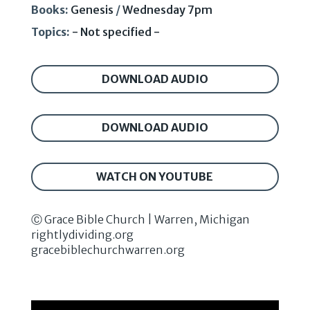
Books:
Genesis
/
Wednesday 7pm
Topics:
- Not specified -
DOWNLOAD AUDIO
DOWNLOAD AUDIO
WATCH ON YOUTUBE
Ⓒ Grace Bible Church | Warren, Michigan
rightlydividing.org
gracebiblechurchwarren.org