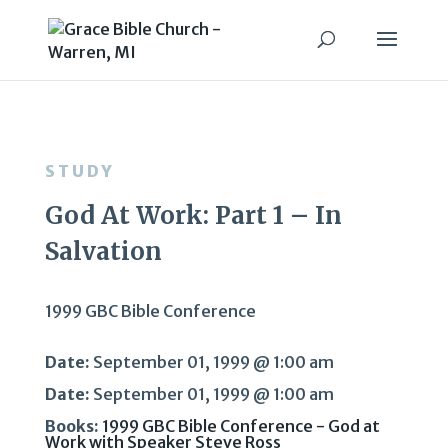
STUDY
God At Work: Part 1 – In
Salvation
1999 GBC Bible Conference
Date:
September 01, 1999 @ 1:00 am
Date:
September 01, 1999 @ 1:00 am
Books:
1999 GBC Bible Conference - God at
Work with Speaker Steve Ross