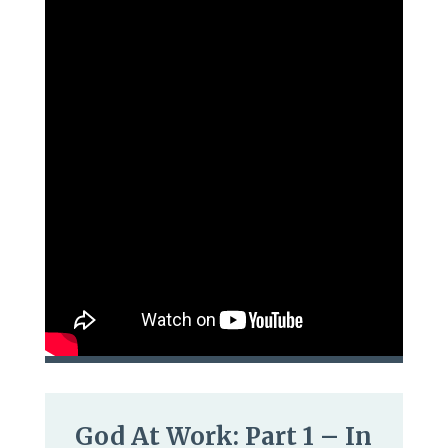
God At Work: Part 1 – In