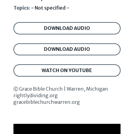
Topics:
- Not specified -
DOWNLOAD AUDIO
DOWNLOAD AUDIO
WATCH ON YOUTUBE
Ⓒ Grace Bible Church | Warren, Michigan
rightlydividing.org
gracebiblechurchwarren.org