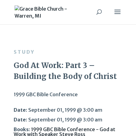
STUDY
God At Work: Part 3 –
Building the Body of Christ
1999 GBC Bible Conference
Date:
September 01, 1999 @ 3:00 am
Date:
September 01, 1999 @ 3:00 am
Books:
1999 GBC Bible Conference - God at
Work with Speaker Steve Ross