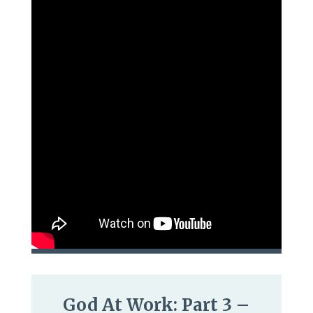
God At Work: Part 3 –