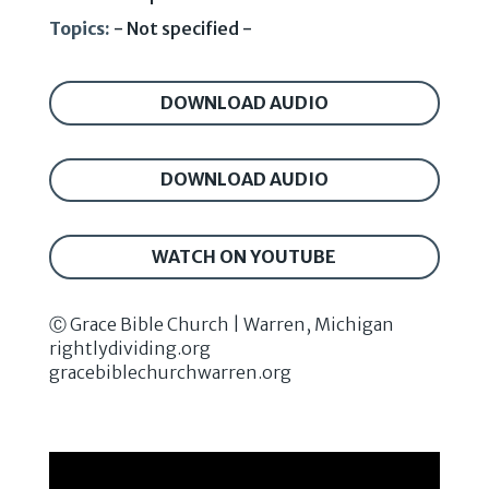
Topics:
- Not specified -
DOWNLOAD AUDIO
DOWNLOAD AUDIO
WATCH ON YOUTUBE
Ⓒ Grace Bible Church | Warren, Michigan
rightlydividing.org
gracebiblechurchwarren.org