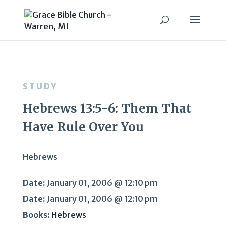
STUDY
Hebrews 13:5-6: Them That
Have Rule Over You
Hebrews
Date:
January 01, 2006 @ 12:10 pm
Date:
January 01, 2006 @ 12:10 pm
Books:
Hebrews