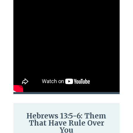
Hebrews 13:5-6: Them
That Have Rule Over
You