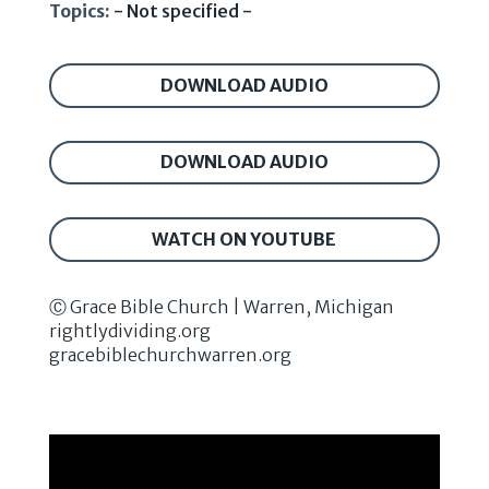
Topics:
- Not specified -
DOWNLOAD AUDIO
DOWNLOAD AUDIO
WATCH ON YOUTUBE
Ⓒ Grace Bible Church | Warren, Michigan
rightlydividing.org
gracebiblechurchwarren.org