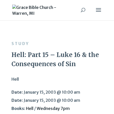
STUDY
Hell: Part 15 – Luke 16 & the
Consequences of Sin
Hell
Date:
January 15, 2003 @ 10:00 am
Date:
January 15, 2003 @ 10:00 am
Books:
Hell
/
Wednesday 7pm