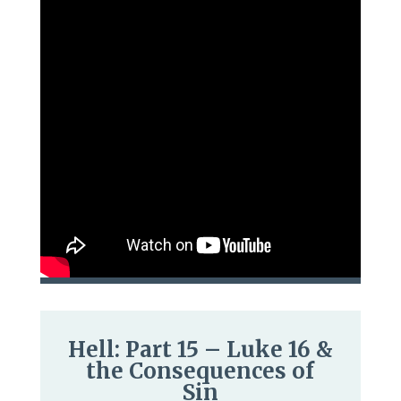
Hell: Part 15 – Luke 16 &
the Consequences of
Sin