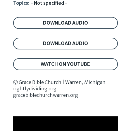
Topics:
- Not specified -
DOWNLOAD AUDIO
DOWNLOAD AUDIO
WATCH ON YOUTUBE
Ⓒ Grace Bible Church | Warren, Michigan
rightlydividing.org
gracebiblechurchwarren.org