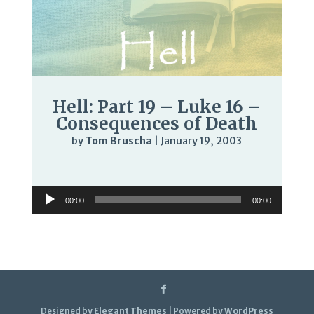
Hell: Part 19 – Luke 16 –
Consequences of Death
by
Tom Bruscha
|
January 19, 2003
Audio
Player
Audio
00:00
00:00
Player
Designed by
Elegant Themes
| Powered by
WordPress