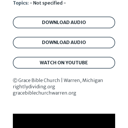
Topics:
- Not specified -
DOWNLOAD AUDIO
DOWNLOAD AUDIO
WATCH ON YOUTUBE
Ⓒ Grace Bible Church | Warren, Michigan
rightlydividing.org
gracebiblechurchwarren.org