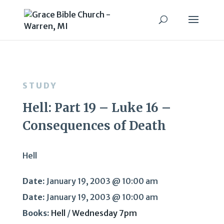
STUDY
Hell: Part 19 – Luke 16 –
Consequences of Death
Hell
Date:
January 19, 2003 @ 10:00 am
Date:
January 19, 2003 @ 10:00 am
Books:
Hell
/
Wednesday 7pm