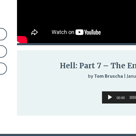
Hell: Part 7 – The E
by
Tom Bruscha
|
Janu
n
Audi
Audio
Play
00:00
Player