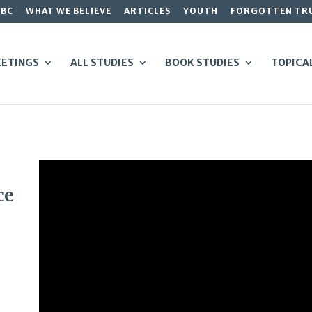
GBC
WHAT WE BELIEVE
ARTICLES
YOUTH
FORGOTTEN TR
ETINGS
ALL STUDIES
BOOK STUDIES
TOPICA
ce