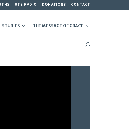
UTHS
UTB RADIO
DONATIONS
CONTACT
L STUDIES
THE MESSAGE OF GRACE