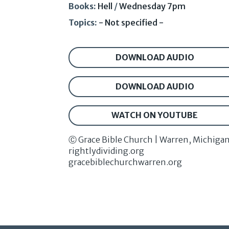
Books:
Hell
/
Wednesday 7pm
Topics:
- Not specified -
DOWNLOAD AUDIO
DOWNLOAD AUDIO
WATCH ON YOUTUBE
Ⓒ Grace Bible Church | Warren, Michiga
rightlydividing.org
gracebiblechurchwarren.org