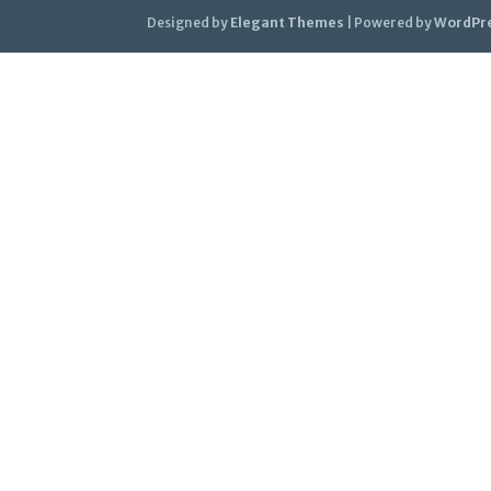
Designed by
Elegant Themes
| Powered by
WordPr