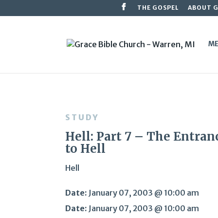
THE GOSPEL
ABOUT 
ME
STUDY
Hell: Part 7 – The Entran
to Hell
Hell
Date:
January 07, 2003 @ 10:00 am
Date:
January 07, 2003 @ 10:00 am