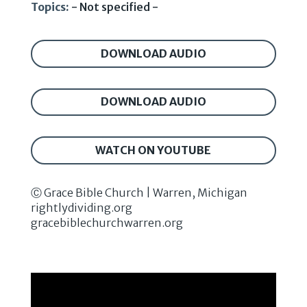
Topics:
- Not specified -
DOWNLOAD AUDIO
DOWNLOAD AUDIO
WATCH ON YOUTUBE
Ⓒ Grace Bible Church | Warren, Michigan
rightlydividing.org
gracebiblechurchwarren.org