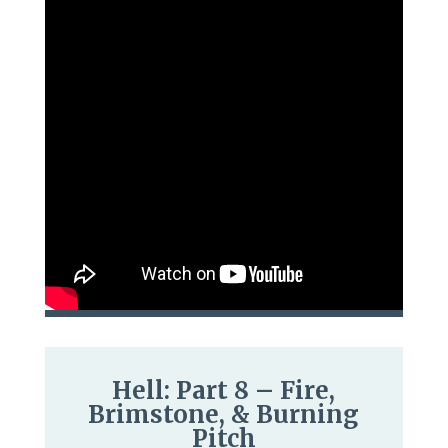
Hell: Part 8 – Fire,
Brimstone, & Burning
Pitch