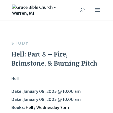
STUDY
Hell: Part 8 – Fire,
Brimstone, & Burning Pitch
Hell
Date:
January 08, 2003 @ 10:00 am
Date:
January 08, 2003 @ 10:00 am
Books:
Hell
/
Wednesday 7pm