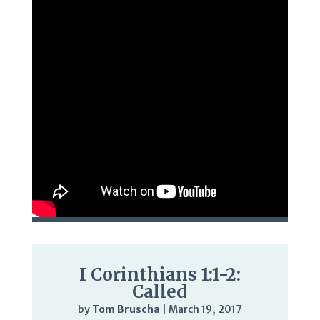
I Corinthians 1:1-2:
Called
by
Tom Bruscha
|
March 19, 2017