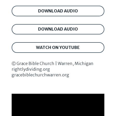
DOWNLOAD AUDIO
DOWNLOAD AUDIO
WATCH ON YOUTUBE
Ⓒ Grace Bible Church | Warren, Michigan
rightlydividing.org
gracebiblechurchwarren.org