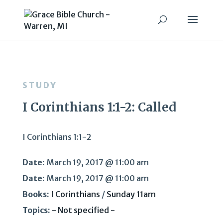
STUDY
I Corinthians 1:1-2: Called
I Corinthians 1:1-2
Date:
March 19, 2017 @ 11:00 am
Date:
March 19, 2017 @ 11:00 am
Books:
I Corinthians
/
Sunday 11am
Topics:
- Not specified -