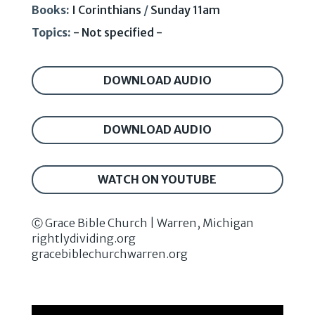
Books:
I Corinthians
/
Sunday 11am
Topics:
- Not specified -
DOWNLOAD AUDIO
DOWNLOAD AUDIO
WATCH ON YOUTUBE
Ⓒ Grace Bible Church | Warren, Michigan
rightlydividing.org
gracebiblechurchwarren.org