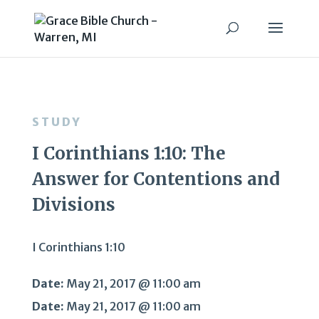
STUDY
I Corinthians 1:10: The
Answer for Contentions and
Divisions
I Corinthians 1:10
Date:
May 21, 2017 @ 11:00 am
Date:
May 21, 2017 @ 11:00 am