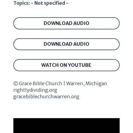
Topics:
- Not specified -
DOWNLOAD AUDIO
DOWNLOAD AUDIO
WATCH ON YOUTUBE
Ⓒ Grace Bible Church | Warren, Michigan
rightlydividing.org
gracebiblechurchwarren.org