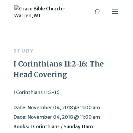
STUDY
I Corinthians 11:2-16: The
Head Covering
I Corinthians 11:2-16
Date:
November 04, 2018 @ 11:00 am
Date:
November 04, 2018 @ 11:00 am
Books:
I Corinthians
/
Sunday 11am