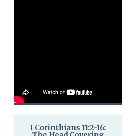
I Corinthians 11:2-16:
The Head Covering