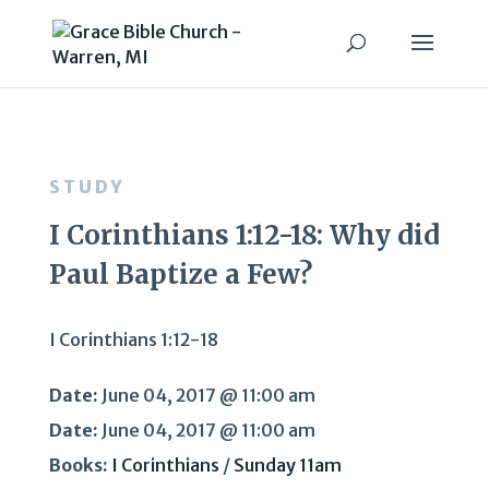
STUDY
I Corinthians 1:12-18: Why did
Paul Baptize a Few?
I Corinthians 1:12-18
Date:
June 04, 2017 @ 11:00 am
Date:
June 04, 2017 @ 11:00 am
Books:
I Corinthians
/
Sunday 11am