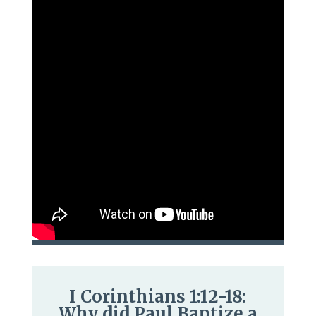
I Corinthians 1:12-18:
Why did Paul Baptize a