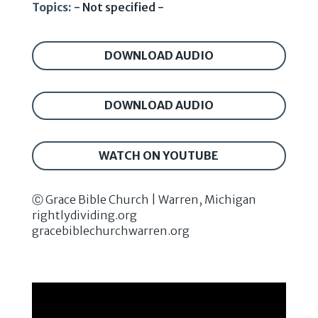
Topics:
- Not specified -
DOWNLOAD AUDIO
DOWNLOAD AUDIO
WATCH ON YOUTUBE
Ⓒ Grace Bible Church | Warren, Michigan
rightlydividing.org
gracebiblechurchwarren.org