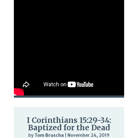
I Corinthians 15:29-34:
Baptized for the Dead
by
Tom Bruscha
|
November 24, 2019