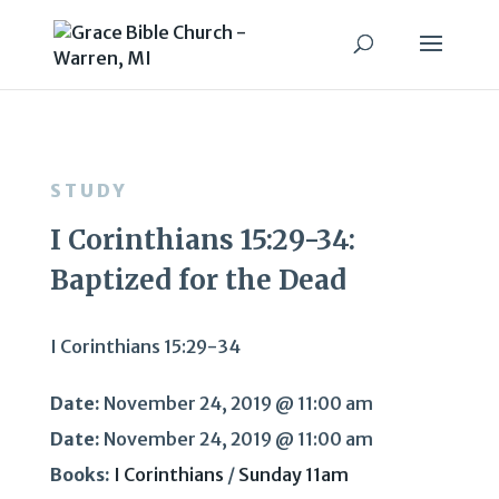
STUDY
I Corinthians 15:29-34:
Baptized for the Dead
I Corinthians 15:29-34
Date:
November 24, 2019 @ 11:00 am
Date:
November 24, 2019 @ 11:00 am
Books:
I Corinthians
/
Sunday 11am