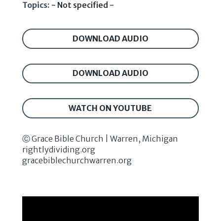
Topics:
- Not specified -
DOWNLOAD AUDIO
DOWNLOAD AUDIO
WATCH ON YOUTUBE
Ⓒ Grace Bible Church | Warren, Michigan
rightlydividing.org
gracebiblechurchwarren.org