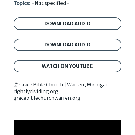
Topics:
- Not specified -
DOWNLOAD AUDIO
DOWNLOAD AUDIO
WATCH ON YOUTUBE
Ⓒ Grace Bible Church | Warren, Michigan
rightlydividing.org
gracebiblechurchwarren.org