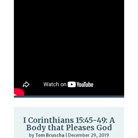
I Corinthians 15:45-49: A
Body that Pleases God
by
Tom Bruscha
|
December 29, 2019