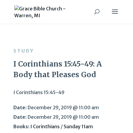
STUDY
I Corinthians 15:45-49: A
Body that Pleases God
I Corinthians 15:45-49
Date:
December 29, 2019 @ 11:00 am
Date:
December 29, 2019 @ 11:00 am
Books:
I Corinthians
/
Sunday 11am