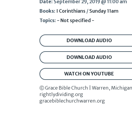
Date:
September 29, 2019 @ 11:00 am
Books:
I Corinthians
/
Sunday 11am
Topics:
- Not specified -
DOWNLOAD AUDIO
DOWNLOAD AUDIO
WATCH ON YOUTUBE
Ⓒ Grace Bible Church | Warren, Michiga
rightlydividing.org
gracebiblechurchwarren.org