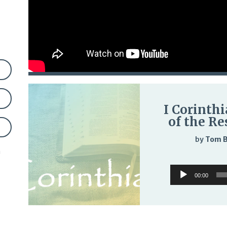
I Corinthi
of the Re
by
Tom 
n
Audio
00:00
Player