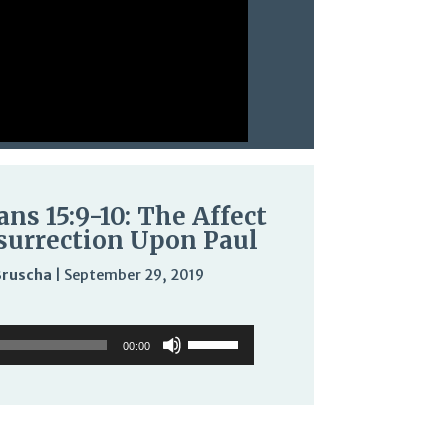
ans 15:9-10: The Affect
surrection Upon Paul
Bruscha
|
September 29, 2019
Audio
Use
Use
Player
Up/Down
00:00
Up/Down
Arrow
Arrow
keys
keys
to
to
increase