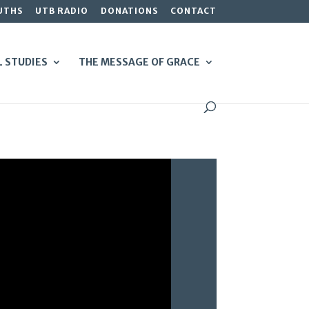
UTHS
UTB RADIO
DONATIONS
CONTACT
L STUDIES
THE MESSAGE OF GRACE