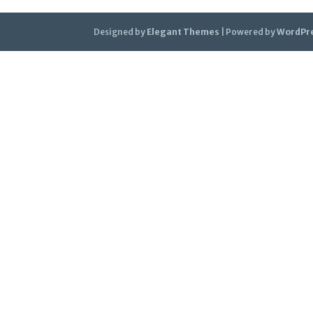
Designed by
Elegant Themes
| Powered by
WordPr