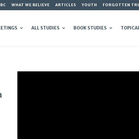
GBC
WHAT WE BELIEVE
ARTICLES
YOUTH
FORGOTTEN TR
ETINGS
ALL STUDIES
BOOK STUDIES
TOPICA
n