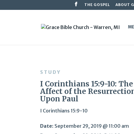
THE GOSPEL
ABOUT 
ME
STUDY
I Corinthians 15:9-10: The
Affect of the Resurrectio
Upon Paul
I Corinthians 15:9-10
Date:
September 29, 2019 @ 11:00 am