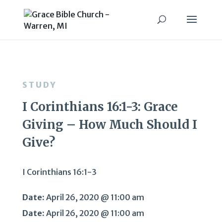
STUDY
I Corinthians 16:1-3: Grace
Giving – How Much Should I
Give?
I Corinthians 16:1-3
Date:
April 26, 2020 @ 11:00 am
Date:
April 26, 2020 @ 11:00 am