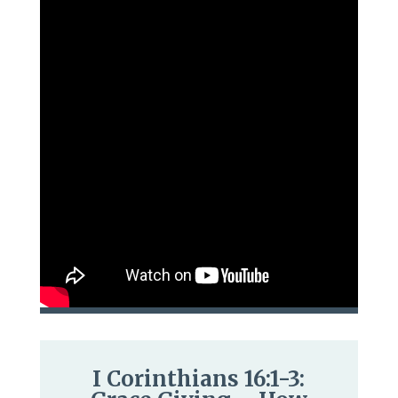
I Corinthians 16:1-3: