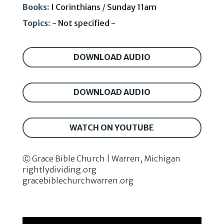
Books:
I Corinthians
/
Sunday 11am
Topics:
- Not specified -
DOWNLOAD AUDIO
DOWNLOAD AUDIO
WATCH ON YOUTUBE
Ⓒ Grace Bible Church | Warren, Michigan
rightlydividing.org
gracebiblechurchwarren.org