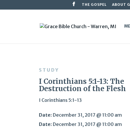
THE GOSPEL
ABOUT 
ME
STUDY
I Corinthians 5:1-13: The
Destruction of the Flesh
I Corinthians 5:1-13
Date:
December 31, 2017 @ 11:00 am
Date:
December 31, 2017 @ 11:00 am