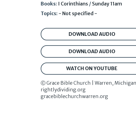
Books:
I Corinthians
/
Sunday 11am
Topics:
- Not specified -
DOWNLOAD AUDIO
DOWNLOAD AUDIO
WATCH ON YOUTUBE
Ⓒ Grace Bible Church | Warren, Michiga
rightlydividing.org
gracebiblechurchwarren.org