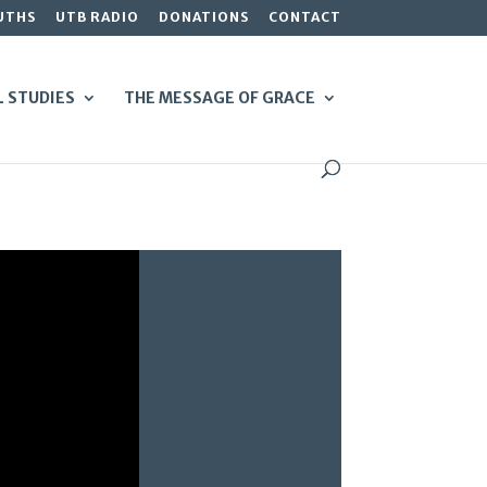
UTHS
UTB RADIO
DONATIONS
CONTACT
L STUDIES
THE MESSAGE OF GRACE