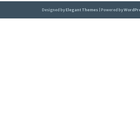
Designed by
Elegant Themes
| Powered by
WordPr