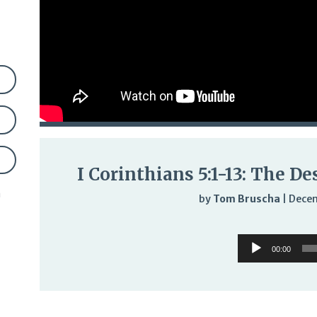
I Corinthians 5:1-13: The De
n
by
Tom Bruscha
|
Decem
Audi
Audio
Play
00:00
Player