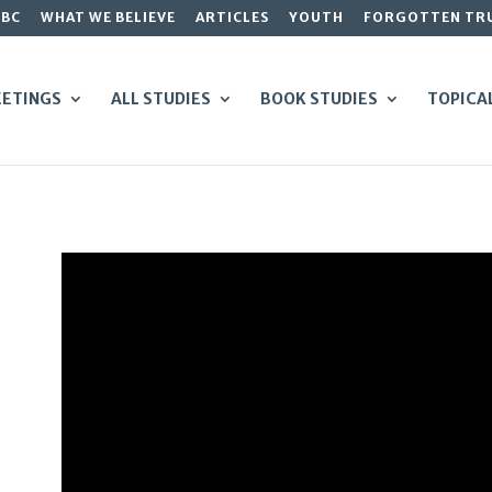
GBC
WHAT WE BELIEVE
ARTICLES
YOUTH
FORGOTTEN TR
ETINGS
ALL STUDIES
BOOK STUDIES
TOPICA